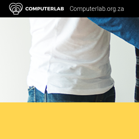
Computerlab.org.za
Sk