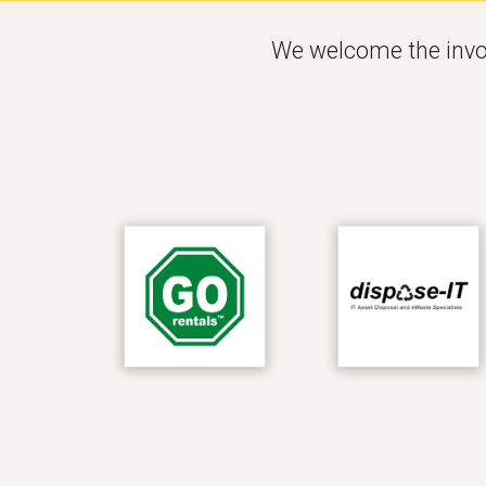
W
e welcome the invo