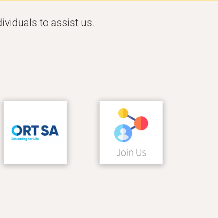
ividuals to assist us. 