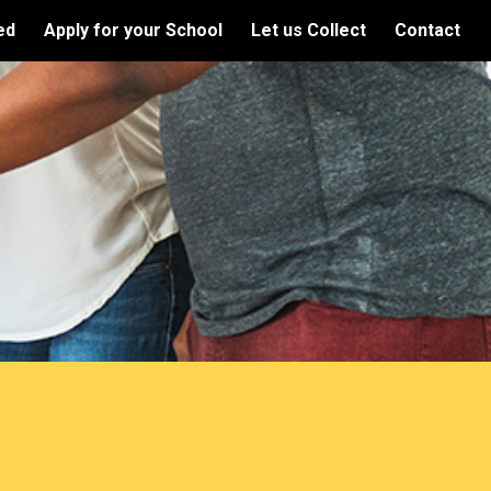
ed
Apply for your School
Let us Collect
Contact
ion