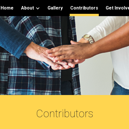
Home
About
Gallery
Contributors
Get Involv
ip to main content
Skip to navigat
Contributors