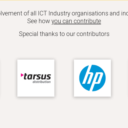
lve
ment of all ICT Industry organisations and ind
See how 
you can contribute
Special thanks to our contributors